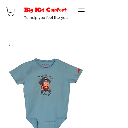
To help you feel like you