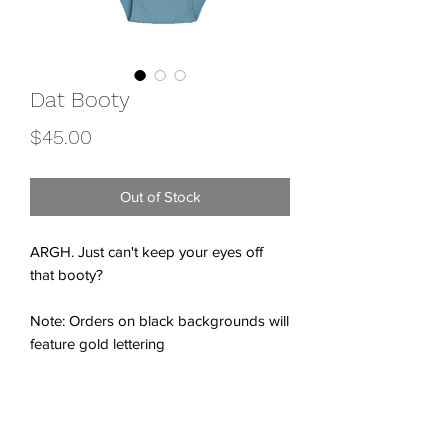
Dat Booty
Price
$45.00
Out of Stock
ARGH. Just can't keep your eyes off
that booty?
Note: Orders on black backgrounds will
feature gold lettering