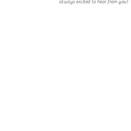
always excited to hear from you!