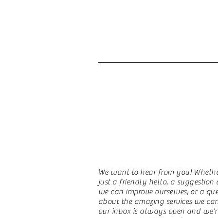
Contact Us
We want to hear from you! Whether
just a friendly hello, a suggestio
we can improve ourselves, or a que
about the amazing services we can 
our inbox is always open and we'r