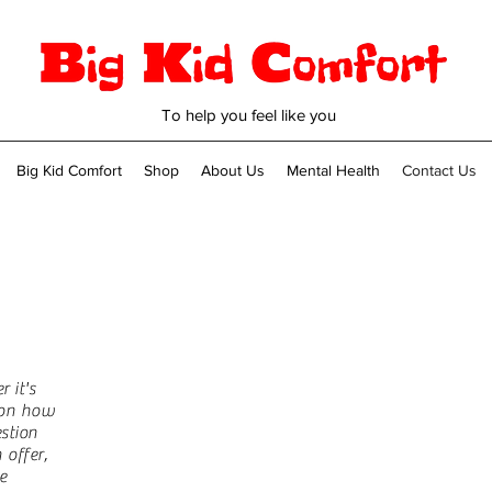
To help you feel like you
Big Kid Comfort
Shop
About Us
Mental Health
Contact Us
Name
 it's
n on how
Email
stion
offer,
e