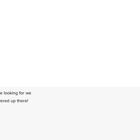
re looking for we
swered up there!