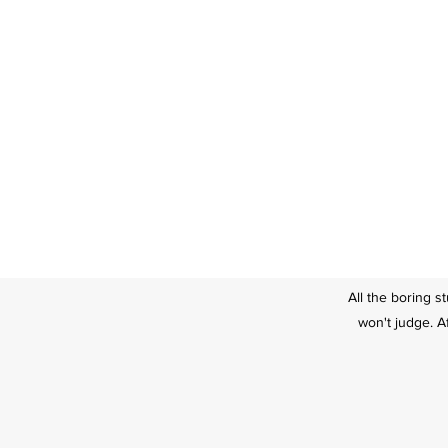
All the boring s
won't judge. Af