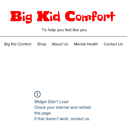
To help you feel like you
Big Kid Comfort
Shop
About Us
Mental Health
Contact Us
Widget Didn’t Load
Check your internet and refresh
this page.
If that doesn’t work, contact us.