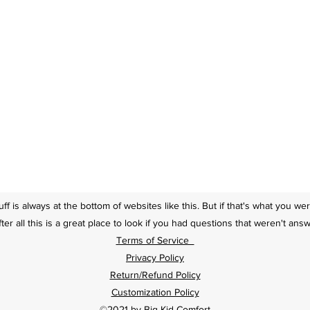
tuff is always at the bottom of websites like this. But if that's what you we
ter all this is a great place to look if you had questions that weren't an
Terms of Service
Privacy Policy
Return/Refund Policy
Customization Policy
©2021 by Big Kid Comfort